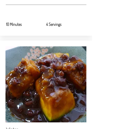
10 Minutes
4 Servings