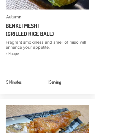
Autumn
BENKEI MESHI
(GRILLED RICE BALL)
Fragrant smokiness and smell of miso will
enhance your appetite.
> Recipe
5 Minutes
1 Serving