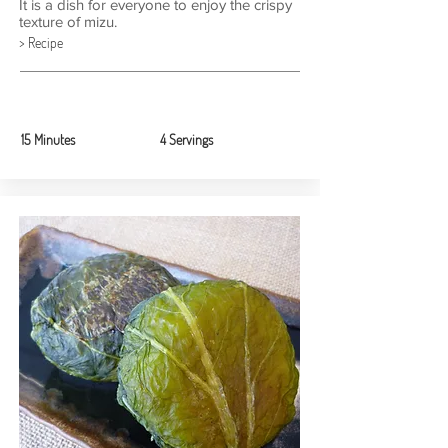
It is a dish for everyone to enjoy the crispy
texture of mizu.
> Recipe
15 Minutes
4 Servings