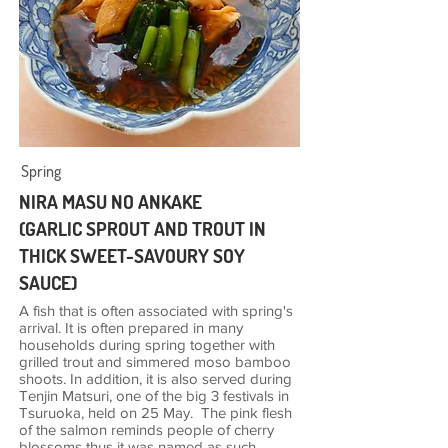
Spring
NIRA MASU NO ANKAKE
(GARLIC SPROUT AND TROUT IN
THICK SWEET-SAVOURY SOY
SAUCE)
A fish that is often associated with spring's
arrival. It is often prepared in many
households during spring together with
grilled trout and simmered moso bamboo
shoots. In addition, it is also served during
Tenjin Matsuri, one of the big 3 festivals in
Tsuruoka, held on 25 May. The pink flesh
of the salmon reminds people of cherry
blossoms thus it was named as such.