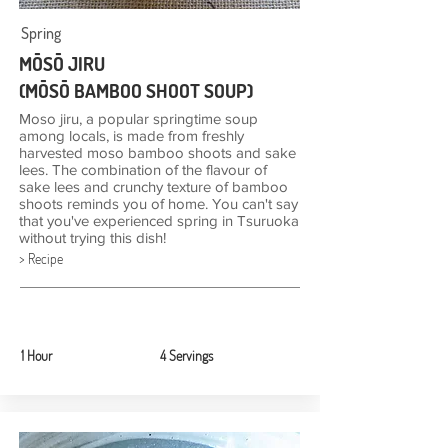
Spring
MŌSŌ JIRU
(MŌSŌ BAMBOO SHOOT SOUP)
Moso jiru, a popular springtime soup
among locals, is made from freshly
harvested moso bamboo shoots and sake
lees. The combination of the flavour of
sake lees and crunchy texture of bamboo
shoots reminds you of home. You can't say
that you've experienced spring in Tsuruoka
without trying this dish!
> Recipe
1 Hour
4 Servings