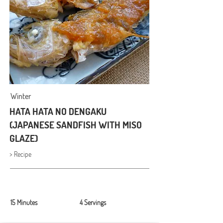
Winter
HATA HATA NO DENGAKU
(JAPANESE SANDFISH WITH MISO
GLAZE)
> Recipe
15 Minutes
4 Servings