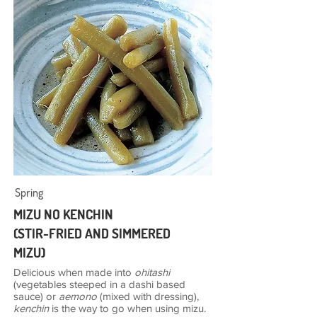
Spring
MIZU NO KENCHIN
(STIR-FRIED AND SIMMERED
MIZU)
Delicious when made into
ohitashi
(vegetables steeped in a dashi based
sauce) or
aemono
(mixed with dressing),
kenchin
is the way to go when using mizu.