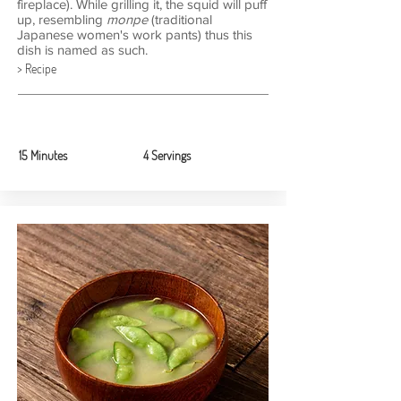
fireplace). While grilling it, the squid will puff
up, resembling
monpe
(traditional
Japanese women's work pants) thus this
dish is named as such.
> Recipe
15 Minutes
4 Servings