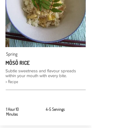
Spring
MŌSŌ RICE
Subtle sweetness and flavour spreads
within your mouth with every bite.
> Recipe
1 Hour 10
4-5 Servings
Minutes