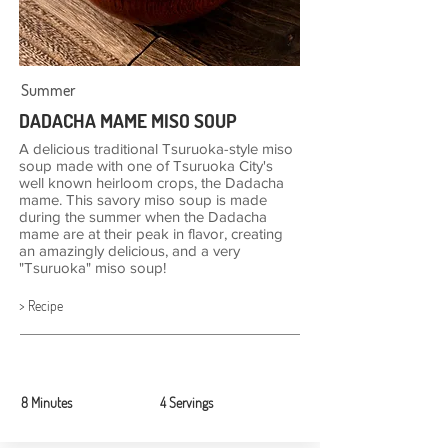
Summer
DADACHA MAME MISO SOUP
A delicious traditional Tsuruoka-style miso
soup made with one of Tsuruoka City's
well known heirloom crops, the Dadacha
mame. This savory miso soup is made
during the summer when the Dadacha
mame are at their peak in flavor, creating
an amazingly delicious, and a very
"Tsuruoka" miso soup!
> Recipe
8 Minutes
4 Servings