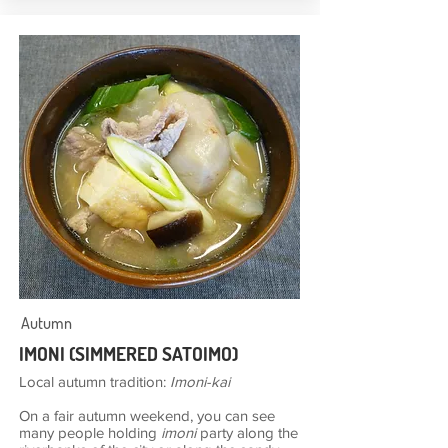
Autumn
IMONI (SIMMERED SATOIMO)
Local autumn tradition:
Imoni-kai
On a fair autumn weekend, you can see
many people holding
imoni
party along the