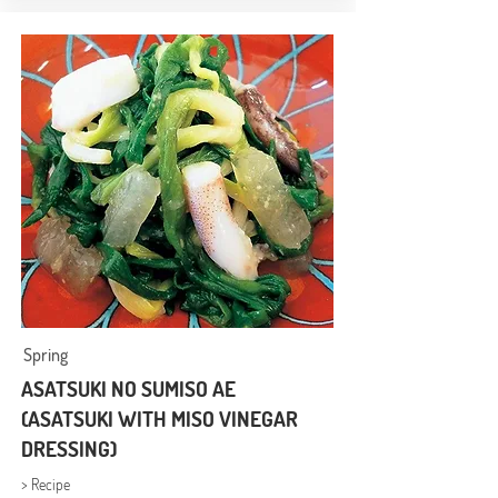
Spring
ASATSUKI NO SUMISO AE
(ASATSUKI WITH MISO VINEGAR
DRESSING)
> Recipe