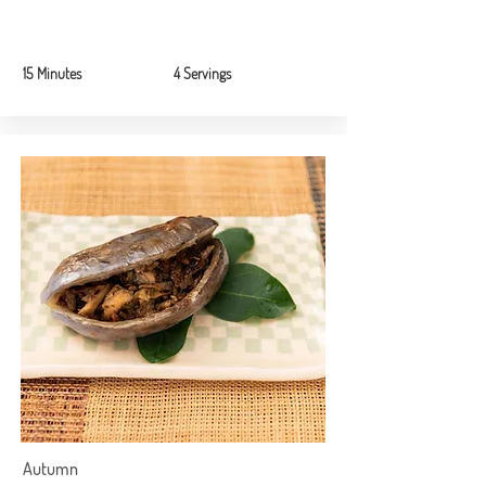
15 Minutes
4 Servings
Autumn