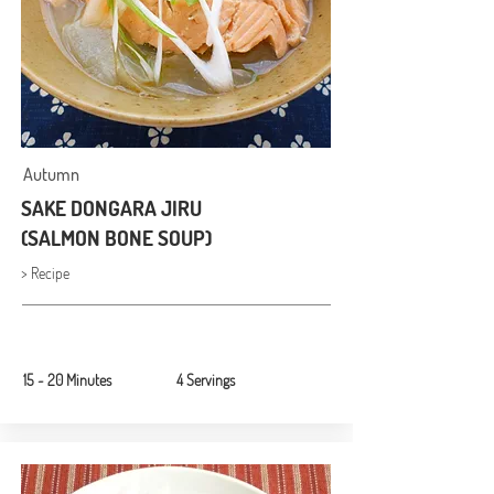
Autumn
SAKE DONGARA JIRU
(SALMON BONE SOUP)
> Recipe
15 ~ 20 Minutes
4 Servings