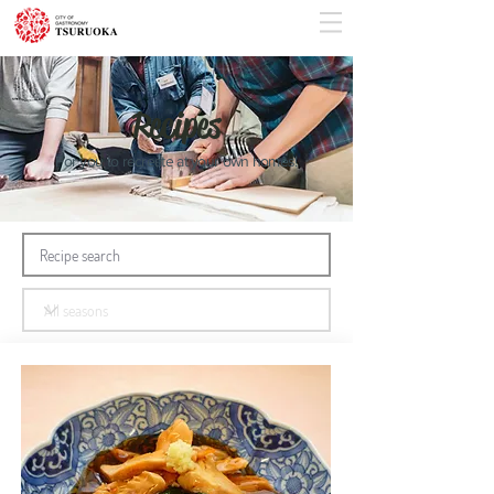
Recipes
For you to recreate at your own homes!