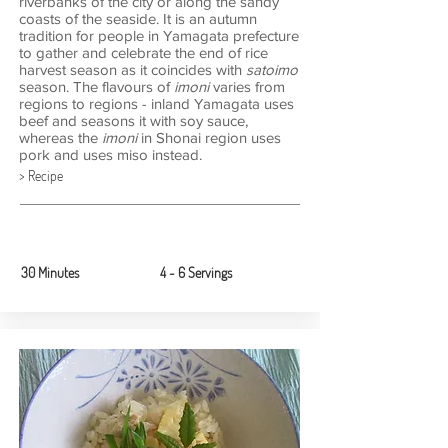
riverbanks of the city or along the sandy
coasts of the seaside. It is an autumn
tradition for people in Yamagata prefecture
to gather and celebrate the end of rice
harvest season as it coincides with
satoimo
season. The
flavours of
imoni
varies from
regions to regions - inland Yamagata uses
beef and seasons it with soy sauce,
whereas the
imoni
in Shonai region uses
pork and uses miso instead.
> Recipe
30 Minutes
4 ~ 6 Servings