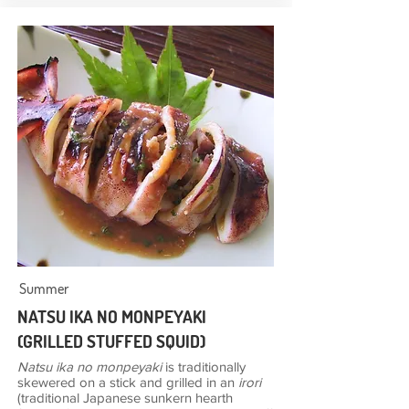
Summer
NATSU IKA NO MONPEYAKI
(GRILLED STUFFED SQUID)
Natsu ika no monpeyaki
is traditionally
skewered on a stick and grilled in an
irori
(traditional Japanese sunkern hearth