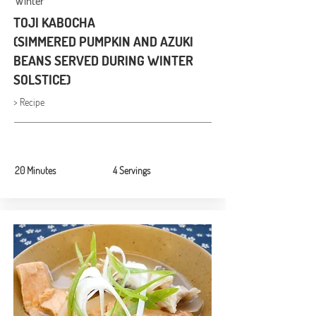
Winter
TOJI KABOCHA
(SIMMERED PUMPKIN AND AZUKI
BEANS SERVED DURING WINTER
SOLSTICE)
> Recipe
20 Minutes
4 Servings