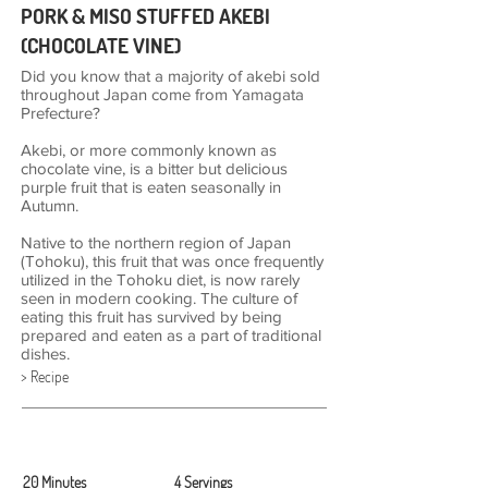
PORK & MISO STUFFED AKEBI
(CHOCOLATE VINE)
Did you know that a majority of akebi sold
throughout Japan come from Yamagata
Prefecture?
Akebi, or more commonly known as
chocolate vine, is a bitter but delicious
purple fruit that is eaten seasonally in
Autumn.
Native to the northern region of Japan
(Tohoku), this fruit that was once frequently
utilized in the Tohoku diet, is now rarely
seen in modern cooking. The culture of
eating this fruit has survived by being
prepared and eaten as a part of traditional
dishes.
> Recipe
20 Minutes
4 Servings