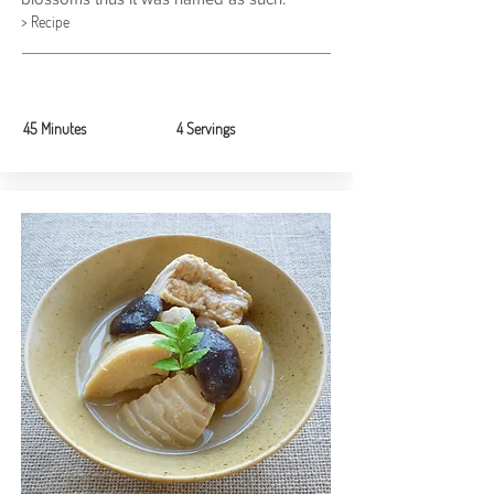
> Recipe
45 Minutes
4 Servings