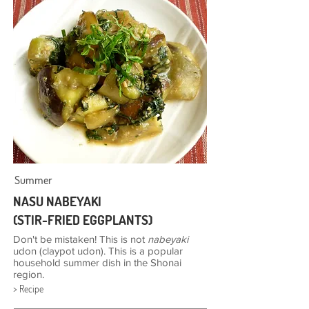
Summer
NASU NABEYAKI
(STIR-FRIED EGGPLANTS)
Don't be mistaken! This is not
nabeyaki
udon (claypot udon). This is a popular
household summer dish in the Shonai
region.
> Recipe