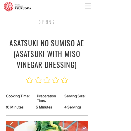
SPRING
ASATSUKI NO SUMISO AE
(ASATSUKI WITH MISO
VINEGAR DRESSING)
Cooking Time:
Preparation
Serving Size:
Time:
10 Minutes
5 Minutes
4 Servings