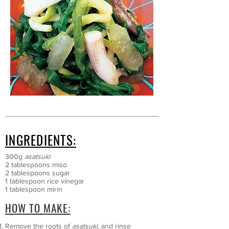
INGREDIENTS:
300g
asatsuki
2 tablespoons miso
2 tablespoons sugar
1 tablespoon rice vinegar
1 tablespoon mirin
HOW TO MAKE:
Remove the roots of
asatsuki
, and rinse