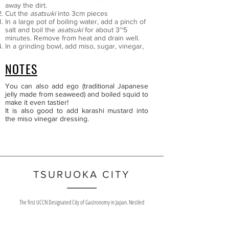
away the dirt.
Cut the
asatsuki
into 3cm pieces
In a large pot of boiling water, add a pinch of
salt and boil the
asatsuki
for about 3~5
minutes. Remove from heat and drain well.
In a grinding bowl, add miso, sugar, vinegar,
and mirin and mix still smooth. Add in boiled
asatsuki
and mix well.
NOTES
You can also add ego (traditional Japanese
jelly made from seaweed) and boiled squid to
make it even tastier!
It is also good to add karashi mustard into
the miso vinegar dressing.
TSURUOKA CITY
The first UCCN Designated City of Gastronomy in Japan. Nestled
between the Three Sacred Mountains of Dewa and the Sea of Japan,
Tsuruoka City is home to 3 Japan Heritage Sites and is the largest
municipality in the Tohoku region.