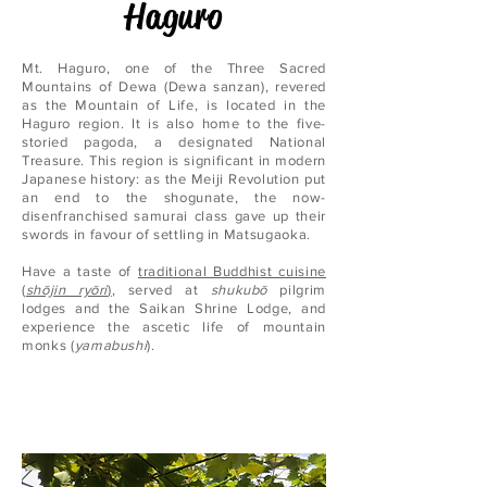
Haguro
Mt. Haguro, one of the Three Sacred
Mountains of Dewa (Dewa sanzan), revered
as the Mountain of Life, is located in the
Haguro region. It is also home to the five-
storied pagoda, a designated National
Treasure. This region is significant in modern
Japanese history: as the Meiji Revolution put
an end to the shogunate, the now-
disenfranchised samurai class gave up their
swords in favour of settling in Matsugaoka.
Have a taste of
traditional Buddhist cuisine
(
shōjin ryōri
)
, served at
shukubō
pilgrim
lodges and the Saikan Shrine Lodge, and
experience the ascetic life of mountain
monks (
yamabushi
).