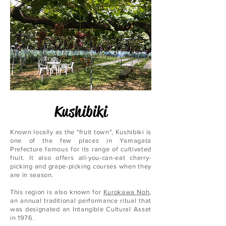
Kushibiki
Known locally as the "fruit town", Kushibiki is
one of the few places in Yamagata
Prefecture famous for its range of cultivated
fruit. It also offers all-you-can-eat cherry-
picking and grape-picking courses when they
are in season.
This region is also known for
Kurokawa Noh
,
an annual traditional performance ritual that
was designated an Intangible Cultural Asset
in 1976.