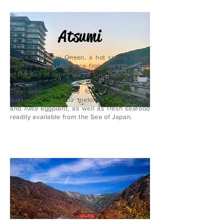
Atsumi
Home to Atsumi Onsen, a hot spring village
located a short distance from the coastlines
of the Sea of Japan with a long history.
This area is famous for turnips, triangle
buckwheat,
waseda
melon, cherry salmon,
and
hato
eggplant, as well as fresh seafood
readily available from the Sea of Japan.