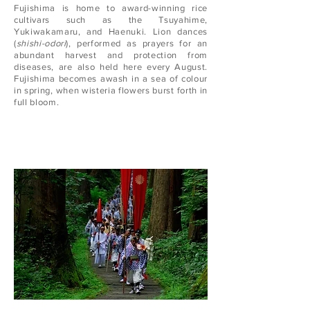
Fujishima is home to award-winning rice
cultivars such as the Tsuyahime,
Yukiwakamaru, and Haenuki. Lion dances
(
shishi-odori
), performed as prayers for an
abundant harvest and protection from
diseases, are also held here every August.
Fujishima becomes awash in a sea of colour
in spring, when wisteria flowers burst forth in
full bloom.