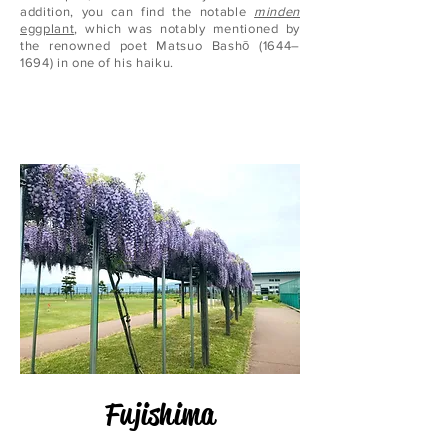
addition, you can find the notable
minden
eggplant
, which was notably mentioned by
the renowned poet Matsuo Bashō (1644–
1694) in one of his haiku.
Fujishima