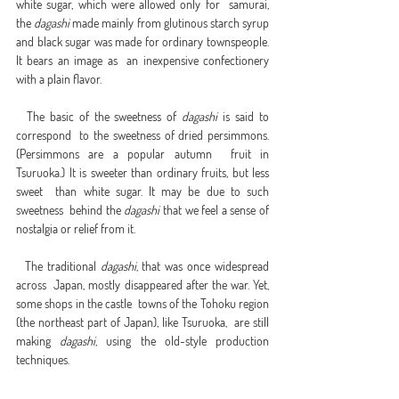
white sugar, which were allowed only for  samurai, 
the 
dagashi
 made mainly from glutinous starch syrup  
and black sugar was made for ordinary townspeople. 
It bears an image as  an inexpensive confectionery 
with a plain flavor.
  The basic of the sweetness of 
dagashi
 is said to 
correspond  to the sweetness of dried persimmons. 
(Persimmons are a popular autumn  fruit in 
Tsuruoka.) It is sweeter than ordinary fruits, but less 
sweet  than white sugar. It may be due to such 
sweetness  behind the 
dagashi
 that we feel a sense of 
nostalgia or relief from it.
  The traditional 
dagashi
, that was once widespread 
across  Japan, mostly disappeared after the war. Yet, 
some shops in the castle  towns of the Tohoku region 
(the northeast part of Japan), like Tsuruoka,  are still 
making 
dagashi
, using the old-style production 
techniques.