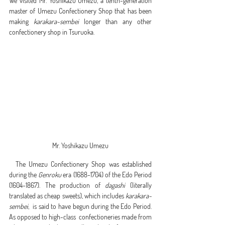
We visited Mr. Yoshikazu Umezu, a tenth-generation 
master of Umezu Confectionery Shop that has been 
making 
karakara-sembei
 longer than any other 
confectionery shop in Tsuruoka.
Mr. Yoshikazu Umezu
  The Umezu Confectionery Shop was established 
during the 
Genroku
 era (1688-1704) of the Edo Period 
(1604-1867). The production of 
dagashi
 (literally 
translated as cheap sweets), which includes 
karakara-
sembei
,  is said to have begun during the Edo Period. 
As opposed to high-class  confectioneries made from 