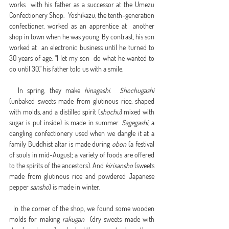
works  with his father as a successor at the Umezu 
Confectionery Shop.  Yoshikazu, the tenth-generation 
confectioner, worked as an apprentice at  another 
shop in town when he was young. By contrast, his son 
worked at  an electronic business until he turned to 
30 years of age. “I let my son  do what he wanted to 
do until 30,” his father told us with a smile.
  In spring, they make 
hinagashi
.  
Shochugashi
(unbaked sweets made from glutinous rice, shaped 
with molds, and a distilled spirit (
shochu
) mixed with 
sugar is put inside) is made in summer. 
Sagegashi
, a 
dangling confectionery used when we dangle it at a 
family Buddhist altar is made during 
obon
 (a festival 
of souls in mid-August; a variety of foods are offered 
to the spirits of the ancestors). And 
kirisansho
 (sweets 
made from glutinous rice and powdered Japanese 
pepper 
sansho
) is made in winter.
  In the corner of the shop, we found some wooden 
molds for making 
rakugan
  (dry sweets made with 