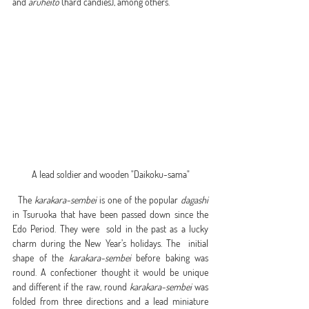
and 
aruheito
 (hard candies), among others.   
A lead soldier and wooden "Daikoku-sama"
  The 
karakara-sembei
 is one of the popular 
dagashi
in Tsuruoka that have been passed down since the 
Edo Period. They were  sold in the past as a lucky 
charm during the New Year’s holidays. The  initial 
shape of the 
karakara-sembei
 before baking was 
round. A confectioner thought it would be unique 
and different if the raw, round 
karakara-sembei
 was 
folded from three directions and a lead miniature 