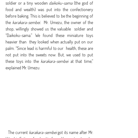
soldier or a tiny wooden 
daikoku-sama
 (the god of 
food and wealth) was put into the confectionery 
before baking. This is believed to be the beginning of 
the 
karakara-sembei
.  Mr. Umezu, the owner of the 
shop, willingly showed us the valuable  soldier and 
“Daikoku-sama.” We found these miniature toys 
heavier than  they looked when actually put on our 
palm. “Since lead is harmful to our  health, these are 
not put into the sweets now. But, we used to put  
these toys into the 
karakara-sembei
 at that time,” 
explained Mr. Umezu.
  The current 
karakara-sembei
 got its name after Mr. 