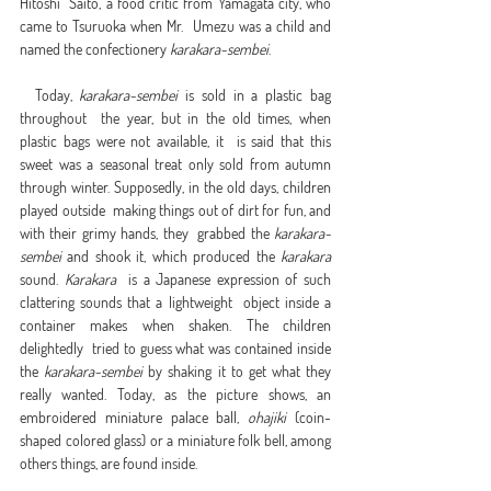
Hitoshi  Saito, a food critic from Yamagata city, who 
came to Tsuruoka when Mr.  Umezu was a child and 
named the confectionery 
karakara-sembei
.
  Today, 
karakara-sembei
 is sold in a plastic bag 
throughout  the year, but in the old times, when 
plastic bags were not available, it  is said that this 
sweet was a seasonal treat only sold from autumn  
through winter. Supposedly, in the old days, children 
played outside  making things out of dirt for fun, and 
with their grimy hands, they  grabbed the 
karakara-
sembei
 and shook it, which produced the 
karakara
sound. 
Karakara
  is a Japanese expression of such 
clattering sounds that a lightweight  object inside a 
container makes when shaken. The children 
delightedly  tried to guess what was contained inside 
the 
karakara-sembei
 by shaking it to get what they 
really wanted. Today, as the picture shows, an 
embroidered miniature palace ball, 
ohajiki
 (coin-
shaped colored glass) or a miniature folk bell, among 
others things, are found inside.