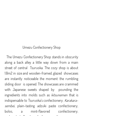
Umezu Confectionery Shop
  The Umezu Confectionery Shop stands in obscurity  
along a back alley a little way down from a main 
street of central  Tsuruoka. The cozy shop is about 
1.8m2 in size and wooden-framed, glazed  showcases 
are instantly noticeable the moment the rumbling 
sliding door  is opened. The showcases are crammed 
with Japanese sweets shaped by  pounding the 
ingredients into molds such as 
kitsunemen
 that is 
indispensable to Tsuruoka’s confectionery; 
Karakara-
sembei
, plain-tasting adzuki paste confectionery; 
bolos, a mint-flavored confectionery; 