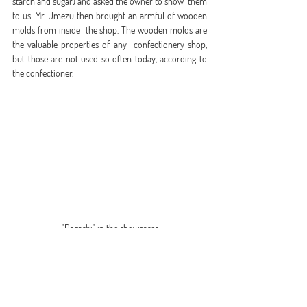
starch and sugar) and asked the owner to show  them 
to us. Mr. Umezu then brought an armful of wooden 
molds from inside  the shop. The wooden molds are 
the valuable properties of any  confectionery shop, 
but those are not used so often today, according to  
the confectioner.
"Dagashi" in the showcases
Confectionery connects people
  We asked, “Who do you want to eat your 
confectionery?” The answer  from Mr. Yoshikazu 