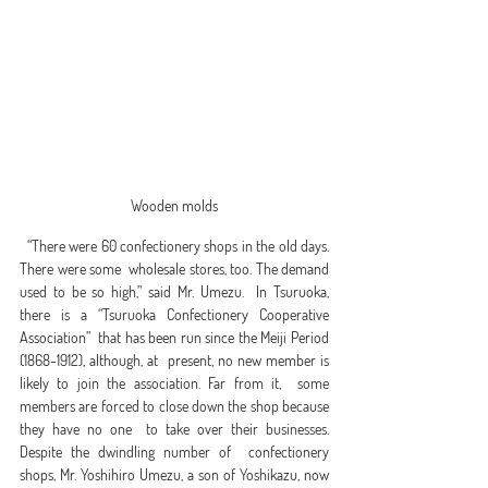
Wooden molds
  “There were 60 confectionery shops in the old days. 
There were some  wholesale stores, too. The demand 
used to be so high,” said Mr. Umezu.  In Tsuruoka, 
there is a “Tsuruoka Confectionery Cooperative 
Association”  that has been run since the Meiji Period 
(1868-1912), although, at  present, no new member is 
likely to join the association. Far from it,  some 
members are forced to close down the shop because 
they have no one  to take over their businesses. 
Despite the dwindling number of  confectionery 
shops, Mr. Yoshihiro Umezu, a son of Yoshikazu, now 