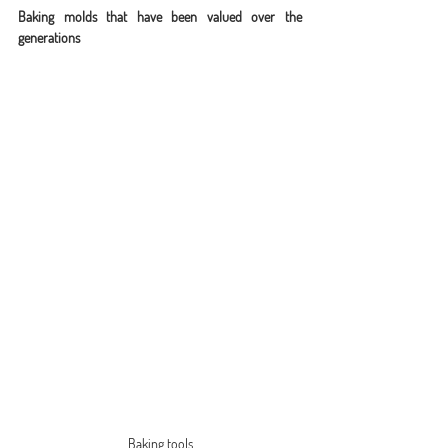
Baking molds that have been valued over the 
generations
Baking tools