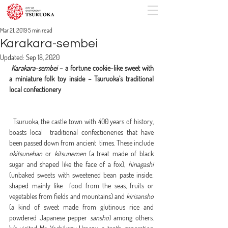
Mar 21, 2019
5 min read
Karakara-sembei
Updated:
Sep 18, 2020
Karakara-sembei
 – a fortune cookie-like sweet with 
a miniature folk toy inside – Tsuruoka’s traditional 
local confectionery
  Tsuruoka, the castle town with 400 years of history, 
boasts local  traditional confectioneries that have 
been passed down from ancient  times. These include 
okitsunehan
 or 
kitsunemen
 (a treat made of black 
sugar and shaped like the face of a fox), 
hinagashi
(unbaked sweets with sweetened bean paste inside; 
shaped mainly like  food from the seas, fruits or 
vegetables from fields and mountains) and 
kirisansho
(a kind of sweet made from glutinous rice and 
powdered Japanese pepper 
sansho
) among others. 