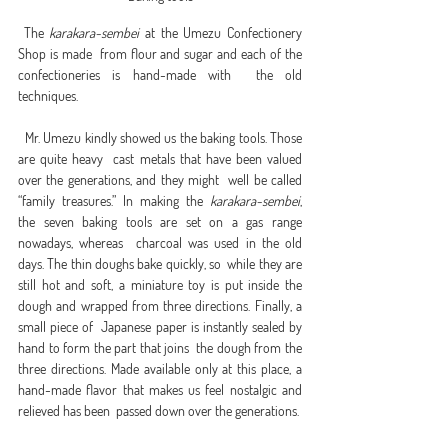
 The 
karakara-sembei
 at the Umezu Confectionery 
Shop is made  from flour and sugar and each of the 
confectioneries is hand-made with  the old 
techniques.
  Mr. Umezu kindly showed us the baking tools. Those 
are quite heavy  cast metals that have been valued 
over the generations, and they might  well be called 
“family treasures.” In making the 
karakara-sembei
,  
the seven baking tools are set on a gas range 
nowadays, whereas  charcoal was used in the old 
days. The thin doughs bake quickly, so  while they are 
still hot and soft, a miniature toy is put inside the  
dough and wrapped from three directions. Finally, a 
small piece of  Japanese paper is instantly sealed by 
hand to form the part that joins  the dough from the 
three directions. Made available only at this place, a  
hand-made flavor that makes us feel nostalgic and 
relieved has been  passed down over the generations.