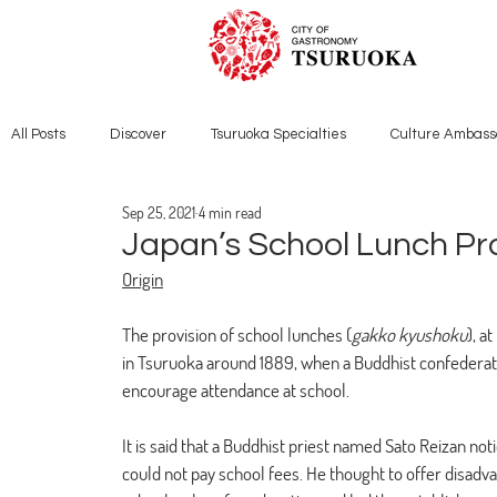
All Posts
Discover
Tsuruoka Specialties
Culture Ambass
Sep 25, 2021
4 min read
Japan’s School Lunch Pr
Origin
The provision of school lunches (
gakko kyushoku
), a
in Tsuruoka around 1889, when a Buddhist confederati
encourage attendance at school. 
It is said that a Buddhist priest named Sato Reizan n
could not pay school fees. He thought to offer disadv