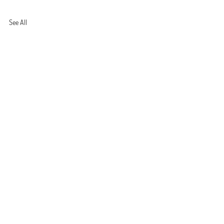
See All
shi
ls’