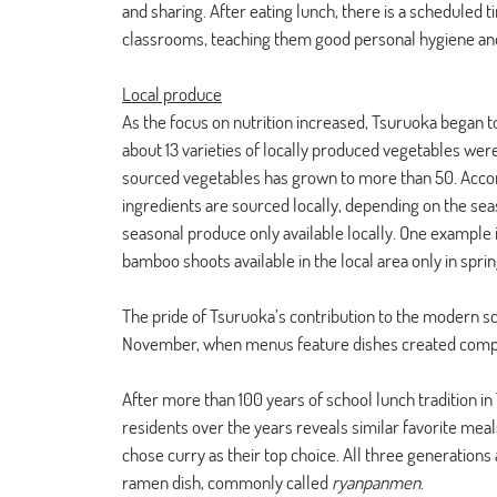
and sharing. After eating lunch, there is a scheduled t
classrooms, teaching them good personal hygiene and
Local produce
As the focus on nutrition increased, Tsuruoka began to
about 13 varieties of locally produced vegetables wer
sourced vegetables has grown to more than 50. Accord
ingredients are sourced locally, depending on the seas
seasonal produce only available locally. One example i
bamboo shoots available in the local area only in sprin
The pride of Tsuruoka’s contribution to the modern sc
November, when menus feature dishes created compl
After more than 100 years of school lunch tradition i
residents over the years reveals similar favorite meals
chose curry as their top choice. All three generations
ramen dish, commonly called 
ryanpanmen
. 