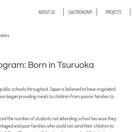
ABOUT US
GASTRONOMY
PROJECTS
adors
ogram: Born in Tsuruoka
t public schools throughout Japan is believed to have originated 
on began providing meals to children from poorer families to 
oticed the number of students not attending school because they 
antaged and poor families who could not send their children to 