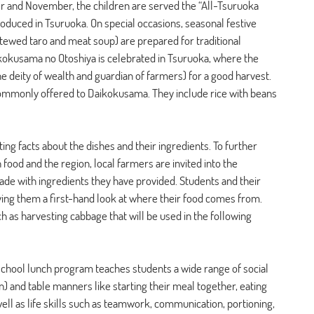
er and November, the children are served the “All-Tsuruoka 
duced in Tsuruoka. On special occasions, seasonal festive 
tewed taro and meat soup) are prepared for traditional 
aikokusama no Otoshiya is celebrated in Tsuruoka, where the 
e deity of wealth and guardian of farmers) for a good harvest. 
 commonly offered to Daikokusama. They include rice with beans 
ing facts about the dishes and their ingredients. To further 
ood and the region, local farmers are invited into the 
e with ingredients they have provided. Students and their 
 giving them a first-hand look at where their food comes from. 
h as harvesting cabbage that will be used in the following 
e school lunch program teaches students a wide range of social 
n) and table manners like starting their meal together, eating 
 well as life skills such as teamwork, communication, portioning, 