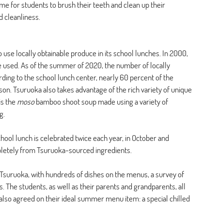
ime for students to brush their teeth and clean up their 
 cleanliness.
 use locally obtainable produce in its school lunches. In 2000, 
e used. As of the summer of 2020, the number of locally 
ing to the school lunch center, nearly 60 percent of the 
on. Tsuruoka also takes advantage of the rich variety of unique 
s the 
moso 
bamboo shoot soup made using a variety of 
g. 
hool lunch is celebrated twice each year, in October and 
etely from Tsuruoka-sourced ingredients. 
n Tsuruoka, with hundreds of dishes on the menus, a survey of 
. The students, as well as their parents and grandparents, all 
 also agreed on their ideal summer menu item: a special chilled 