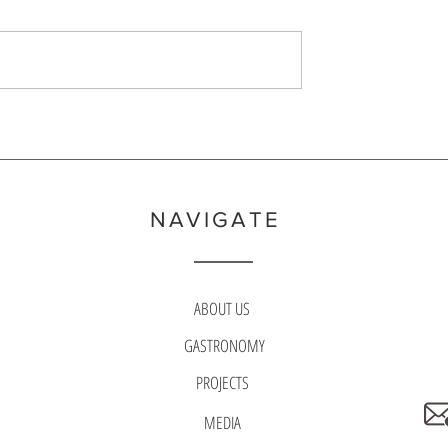
 brought to light when, in
Festival) are typically made to refle
a won more gold medals
specialties of the region. They inclu
 prefectur
ingredients tho
NAVIGATE
ABOUT US
GASTRONOMY
PROJECTS
MEDIA