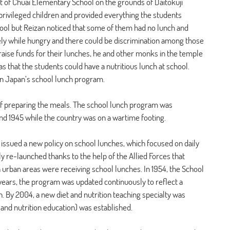
t of Chuai Elementary School on the grounds of Daitokuji 
rivileged children and provided everything the students 
hool but Reizan noticed that some of them had no lunch and 
ly while hungry and there could be discrimination among those 
raise funds for their lunches, he and other monks in the temple 
 that the students could have a nutritious lunch at school. 
n Japan’s school lunch program.
of preparing the meals. The school lunch program was 
d 1945 while the country was on a wartime footing.
issued a new policy on school lunches, which focused on daily 
ly re-launched thanks to the help of the Allied Forces that 
in urban areas were receiving school lunches. In 1954, the School 
years, the program was updated continuously to reflect a 
. By 2004, a new diet and nutrition teaching specialty was 
 and nutrition education) was established.