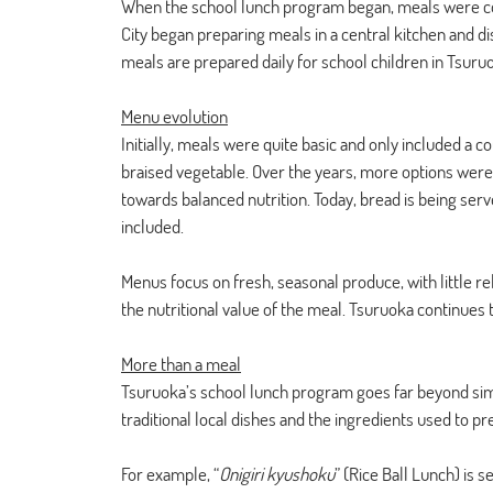
When the school lunch program began, meals were coo
City began preparing meals in a central kitchen and dis
meals are prepared daily for school children in Tsuru
Menu evolution
Initially, meals were quite basic and only included a co
braised vegetable. Over the years, more options were o
towards balanced nutrition. Today, bread is being ser
included. 
Menus focus on fresh, seasonal produce, with little re
the nutritional value of the meal. Tsuruoka continues 
More than a meal
Tsuruoka’s school lunch program goes far beyond sim
traditional local dishes and the ingredients used to 
For example, “
Onigiri kyushoku
” (Rice Ball Lunch) is 