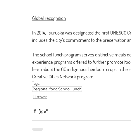
Global recognition
In 2014, Tsuruoka was designated the first UNESCO Cre
includes the city’s commitment to the preservation and
The school lunch program serves distinctive meals des
experience programs offered to further promote food e
learn about the 60 indigenous heirloom crops in the
Creative Cities Network program.
Tags:
Regional food
School lunch
Discover