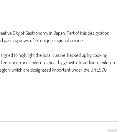
ative City of Gastronomy in Japan. Part of this designation 
 passing down of its unique regional cuisine. 
igned to highlight the local cuisine, backed up by cooking 
ducation and children’s healthy growth. In addition, children 
 region, which are designated important under the UNESCO 