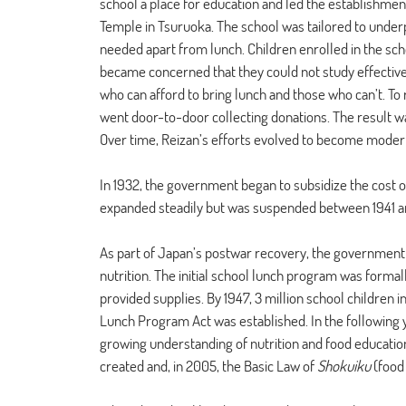
school a place for education and led the establishmen
Temple in Tsuruoka. The school was tailored to underp
needed apart from lunch. Children enrolled in the sc
became concerned that they could not study effective
who can afford to bring lunch and those who can’t. To 
went door-to-door collecting donations. The result was
Over time, Reizan’s efforts evolved to become moder
In 1932, the government began to subsidize the cost 
expanded steadily but was suspended between 1941 an
As part of Japan’s postwar recovery, the government 
nutrition. The initial school lunch program was formal
provided supplies. By 1947, 3 million school children 
Lunch Program Act was established. In the following 
growing understanding of nutrition and food education
created and, in 2005, the Basic Law of 
Shokuiku
 (food