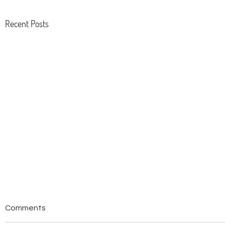
Recent Posts
Tsuruoka Food Preservation
Tsuruoka 
Comments
In 2014, Tsuruoka was designated the
The success of