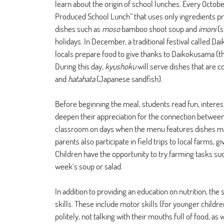
learn about the origin of school lunches. Every Octob
Produced School Lunch” that uses only ingredients pro
dishes such as 
moso
 bamboo shoot soup and 
imoni 
(s
holidays. In December, a traditional festival called D
locals prepare food to give thanks to Daikokusama (th
During this day, 
kyushoku
 will serve dishes that are
and 
hatahata 
(Japanese sandfish).
Before beginning the meal, students read fun, interest
deepen their appreciation for the connection between f
classroom on days when the menu features dishes mad
parents also participate in field trips to local farms,
Children have the opportunity to try farming tasks suc
week’s soup or salad.
In addition to providing an education on nutrition, th
skills. These include motor skills (for younger childre
politely, not talking with their mouths full of food, as