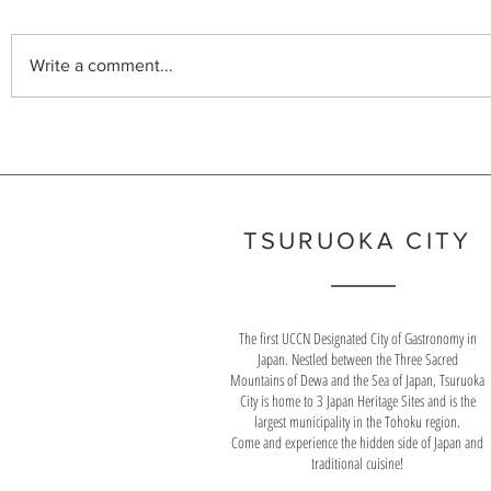
first UNESCO Creative City of
for quality was
Gastronomy in Japan.
2004, Yamagat
Write a comment...
than any other
TSURUOKA CITY
The first UCCN Designated City of Gastronomy in
Japan. Nestled between the Three Sacred
Mountains of Dewa and the Sea of Japan, Tsuruoka
City is home to 3 Japan Heritage Sites and is the
largest municipality in the Tohoku region.
Come and experience the hidden side of Japan and
traditional cuisine!