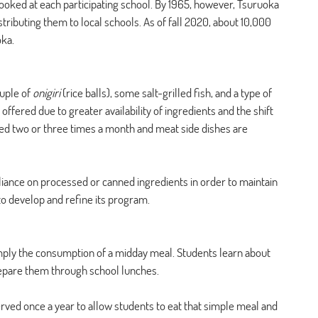
ked at each participating school. By 1965, however, Tsuruoka 
tributing them to local schools. As of fall 2020, about 10,000 
oka.
uple of 
onigiri
 (rice balls), some salt-grilled fish, and a type of 
ffered due to greater availability of ingredients and the shift 
ved two or three times a month and meat side dishes are 
liance on processed or canned ingredients in order to maintain 
to develop and refine its program. 
ply the consumption of a midday meal. Students learn about 
prepare them through school lunches. 
served once a year to allow students to eat that simple meal and 