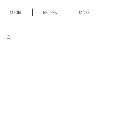
MEDIA
RECIPES
MORE