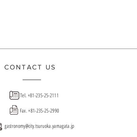
ct the
de
CONTACT US
Tel.
+81-235-25-2111
Fax.
+81-235-25-2990
gastronomy@city.tsuruoka.yamagata.jp