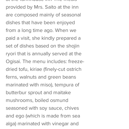
provided by Mrs. Saito at the inn
are composed mainly of seasonal
dishes that have been enjoyed
from a long time ago. When we
paid a visit, she kindly prepared a
set of dishes based on the shojin
ryori that is annually served at the
Ogisai. The menu includes: freeze-
dried tofu, kiriae (finely-cut ostrich
ferns, walnuts and green beans
marinated with miso), tempura of
butterbur sprout and maitake
mushrooms, boiled osmund
seasoned with soy sauce, chives
and ego (which is made from sea
alga) marinated with vinegar and