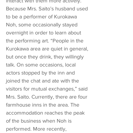
interact with them more actively.
Because Mrs. Saito’s husband used
to be a performer of Kurokawa
Noh, some occasionally stayed
overnight in order to learn about
the performing art. “People in the
Kurokawa area are quiet in general,
but once they drink, they willingly
talk. On some occasions, local
actors stopped by the inn and
joined the chat and ate with the
visitors for mutual exchanges,” said
Mrs. Saito. Currently, there are four
farmhouse inns in the area. The
accommodation reaches the peak
of the business when Noh is
performed. More recently,