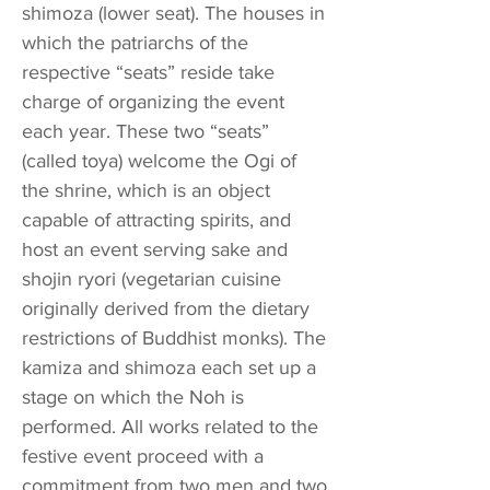
shimoza (lower seat). The houses in
which the patriarchs of the
respective “seats” reside take
charge of organizing the event
each year. These two “seats”
(called toya) welcome the Ogi of
the shrine, which is an object
capable of attracting spirits, and
host an event serving sake and
shojin ryori (vegetarian cuisine
originally derived from the dietary
restrictions of Buddhist monks). The
kamiza and shimoza each set up a
stage on which the Noh is
performed. All works related to the
festive event proceed with a
commitment from two men and two