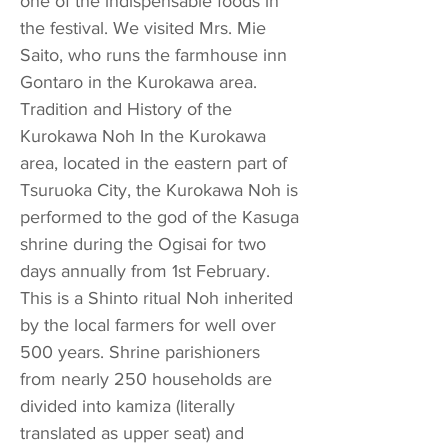
one of the indispensable foods in
the festival. We visited Mrs. Mie
Saito, who runs the farmhouse inn
Gontaro in the Kurokawa area.
Tradition and History of the
Kurokawa Noh In the Kurokawa
area, located in the eastern part of
Tsuruoka City, the Kurokawa Noh is
performed to the god of the Kasuga
shrine during the Ogisai for two
days annually from 1st February.
This is a Shinto ritual Noh inherited
by the local farmers for well over
500 years. Shrine parishioners
from nearly 250 households are
divided into kamiza (literally
translated as upper seat) and