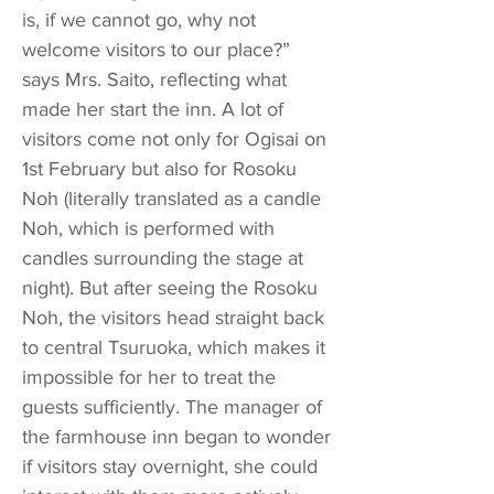
is, if we cannot go, why not
welcome visitors to our place?”
says Mrs. Saito, reflecting what
made her start the inn. A lot of
visitors come not only for Ogisai on
1st February but also for Rosoku
Noh (literally translated as a candle
Noh, which is performed with
candles surrounding the stage at
night). But after seeing the Rosoku
Noh, the visitors head straight back
to central Tsuruoka, which makes it
impossible for her to treat the
guests sufficiently. The manager of
the farmhouse inn began to wonder
if visitors stay overnight, she could