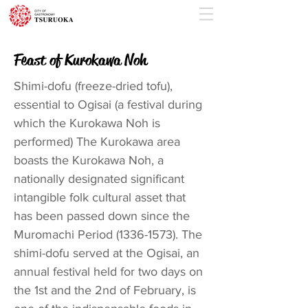
Feast of Kurokawa Noh
Shimi-dofu (freeze-dried tofu),
essential to Ogisai (a festival during
which the Kurokawa Noh is
performed) The Kurokawa area
boasts the Kurokawa Noh, a
nationally designated significant
intangible folk cultural asset that
has been passed down since the
Muromachi Period
(1336-1573)
. The
shimi-dofu served at the Ogisai, an
annual festival held for two days on
the 1st and the 2nd of February, is