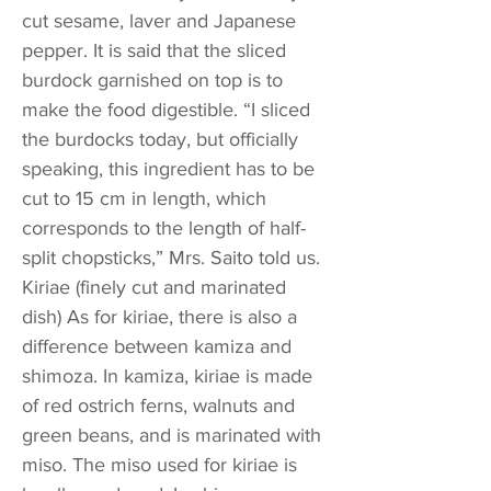
cut sesame, laver and Japanese
pepper. It is said that the sliced
burdock garnished on top is to
make the food digestible. “I sliced
the burdocks today, but officially
speaking, this ingredient has to be
cut to 15 cm in length, which
corresponds to the length of half-
split chopsticks,” Mrs. Saito told us.
Kiriae (finely cut and marinated
dish) As for kiriae, there is also a
difference between kamiza and
shimoza. In kamiza, kiriae is made
of red ostrich ferns, walnuts and
green beans, and is marinated with
miso. The miso used for kiriae is