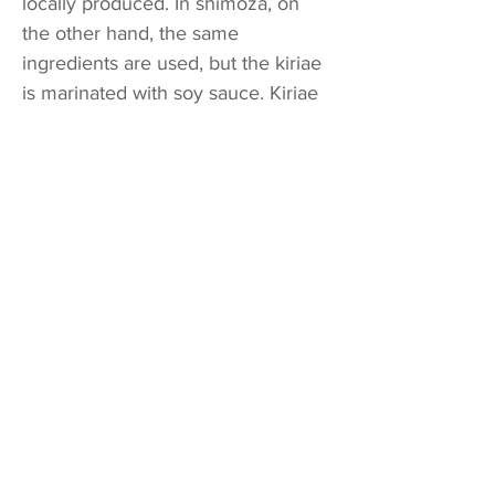
locally produced. In shimoza, on
the other hand, the same
ingredients are used, but the kiriae
is marinated with soy sauce. Kiriae
is regarded as good when cut as
finely as possible. Thus, in our
family, too, dried red ostrich ferns,
prepared by soaking in water
before cooking, are cut into the
finest possible pieces. Katamochi
(dried mochi made from glutinous
rice) The katamochi is a food that
has been created with a
grandmothers’ wisdom, says Mrs.
Saito. To prepare, it consumes a
great deal of time and effort. To
cook it, shrimp, black beans,