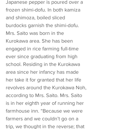
Japanese pepper is poured over a
frozen shimi-dofu. In both kamiza
and shimoza, boiled sliced
burdocks garnish the shimi-dofu.
Mrs. Saito was born in the
Kurokawa area. She has been
engaged in rice farming full-time
ever since graduating from high
school. Residing in the Kurokawa
area since her infancy has made
her take it for granted that her life
revolves around the Kurokawa Noh,
according to Mrs. Saito. Mrs. Saito
is in her eighth year of running her
farmhouse inn. “Because we were
farmers and we couldn’t go on a
trip, we thought in the reverse; that