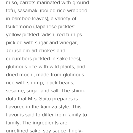
miso, carrots marinated with ground
tofu, sasamaki (boiled rice wrapped
in bamboo leaves), a variety of
tsukemono (Japanese pickles:
yellow pickled radish, red turnips
pickled with sugar and vinegar,
Jerusalem artichokes and
cucumbers pickled in sake lees),
glutinous rice with wild plants, and
dried mochi, made from glutinous
rice with shrimp, black beans,
sesame, sugar and salt. The shimi-
dofu that Mrs. Saito prepares is
flavored in the kamiza style. This
flavor is said to differ from family to
family. The ingredients are
unrefined sake, soy sauce, finely-