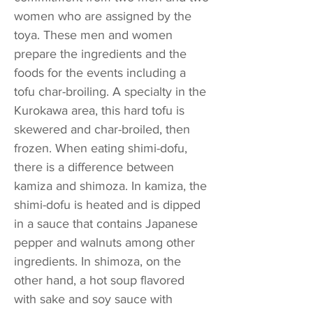
women who are assigned by the
toya. These men and women
prepare the ingredients and the
foods for the events including a
tofu char-broiling. A specialty in the
Kurokawa area, this hard tofu is
skewered and char-broiled, then
frozen. When eating shimi-dofu,
there is a difference between
kamiza and shimoza. In kamiza, the
shimi-dofu is heated and is dipped
in a sauce that contains Japanese
pepper and walnuts among other
ingredients. In shimoza, on the
other hand, a hot soup flavored
with sake and soy sauce with