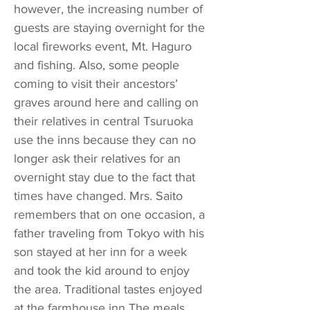
however, the increasing number of
guests are staying overnight for the
local fireworks event, Mt. Haguro
and fishing. Also, some people
coming to visit their ancestors’
graves around here and calling on
their relatives in central Tsuruoka
use the inns because they can no
longer ask their relatives for an
overnight stay due to the fact that
times have changed. Mrs. Saito
remembers that on one occasion, a
father traveling from Tokyo with his
son stayed at her inn for a week
and took the kid around to enjoy
the area. Traditional tastes enjoyed
at the farmhouse inn The meals