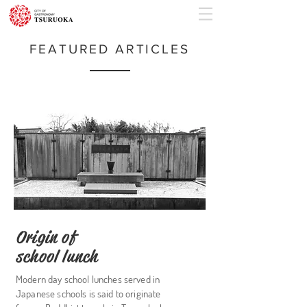
FEATURED ARTICLES
Origin of
school lunch
Modern day school lunches served in
Japanese schools is said to originate