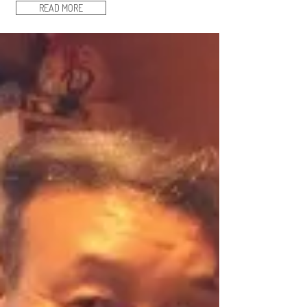
READ MORE