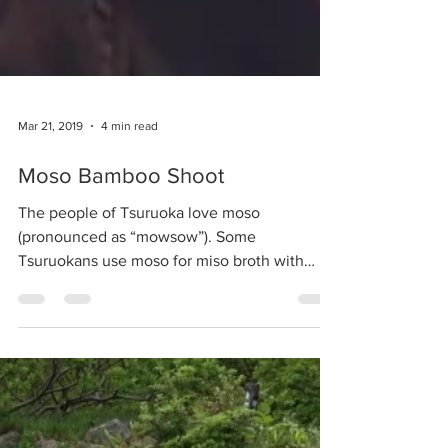
Mar 21, 2019
4 min read
Moso Bamboo Shoot
The people of Tsuruoka love moso
(pronounced as “mowsow”). Some
Tsuruokans use moso for miso broth with
sake lees, and for moso-jiru...