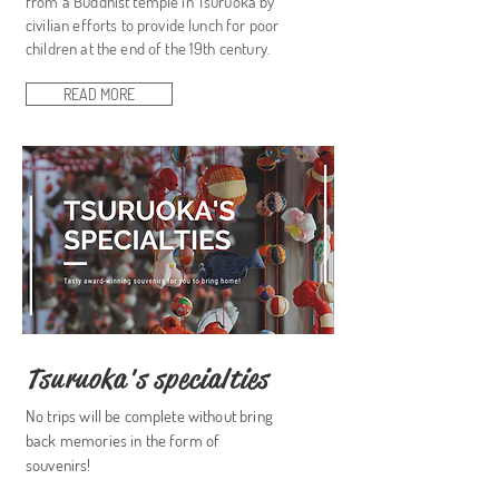
from a Buddhist temple in Tsuruoka by
civilian efforts to provide lunch for poor
children at the end of the 19th century.
READ MORE
Tsuruoka's specialties
No trips will be complete without bring
back memories in the form of
souvenirs!